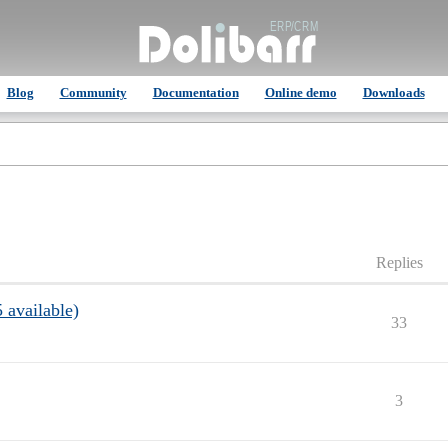
Blog
Community
Documentation
Online demo
Downloads
Replies
 available)
33
3