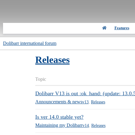
Features
Dolibarr international forum
Releases
Topic
Dolibarr V13 is out :ok_hand: (update: 13.0.5
Announcements & news
v13
,
Releases
Is ver 14.0 stable yet?
Maintaining my Dolibarr
v14
,
Releases