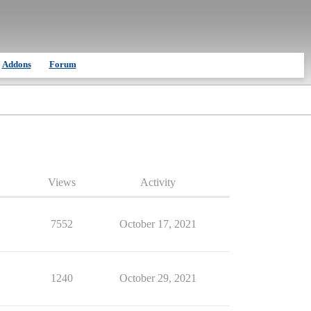
Addons
Forum
Views
Activity
7552
October 17, 2021
1240
October 29, 2021