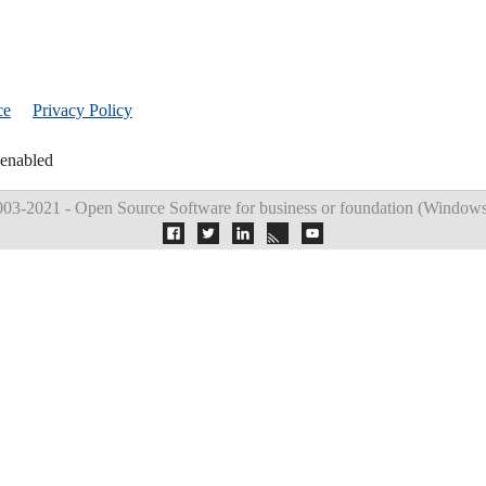
ce
Privacy Policy
 enabled
03-2021 - Open Source Software for business or foundation (
Windows