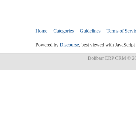
Home
Categories
Guidelines
Terms of Servi
Powered by
Discourse
, best viewed with JavaScript
Dolibarr ERP CRM
© 20