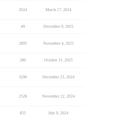
2024
March 17, 2024
49
December 9, 2025
2895
November 4, 2025
280
October 31, 2025
3296
December 23, 2024
2528
November 22, 2024
855
July 9, 2024