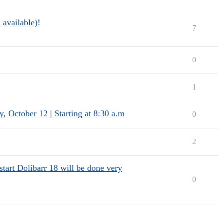
 available)!
7
0
1
, October 12 | Starting at 8:30 a.m
0
2
o start Dolibarr 18 will be done very
0