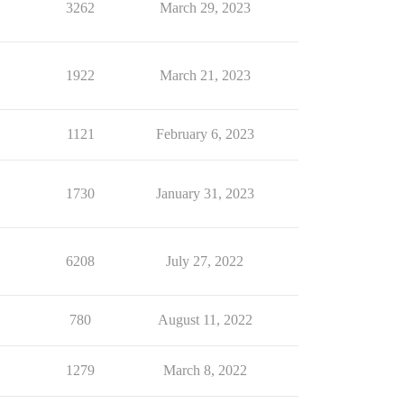
3262
March 29, 2023
1922
March 21, 2023
1121
February 6, 2023
1730
January 31, 2023
6208
July 27, 2022
780
August 11, 2022
1279
March 8, 2022