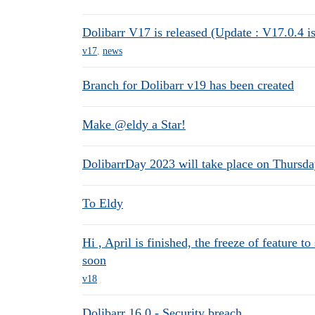
Dolibarr V17 is released (Update : V17.0.4 is
v17
,
news
Branch for Dolibarr v19 has been created
Make @eldy a Star!
DolibarrDay 2023 will take place on Thursday
To Eldy
Hi , April is finished, the freeze of feature t
soon
v18
Dolibarr 16.0 - Security breach