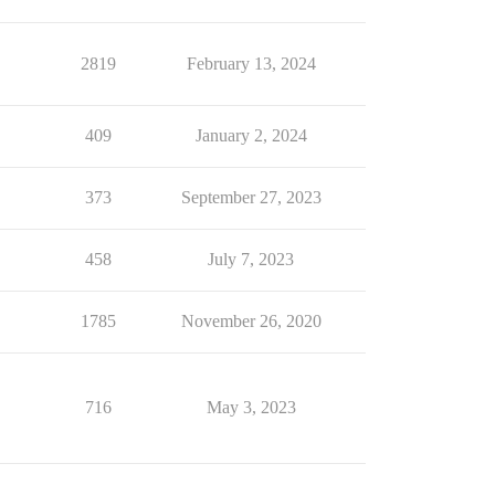
2819
February 13, 2024
409
January 2, 2024
373
September 27, 2023
458
July 7, 2023
1785
November 26, 2020
716
May 3, 2023