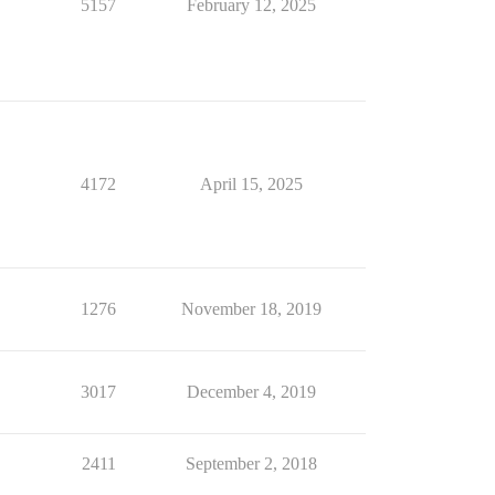
5157
February 12, 2025
4172
April 15, 2025
1276
November 18, 2019
3017
December 4, 2019
2411
September 2, 2018