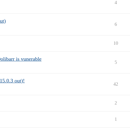
4
ut)
6
10
Dolibarr is vunerable
5
15.0.3 out)!
42
2
1