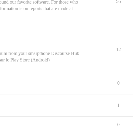
56
ound our favorite software. For those who
formation is on reports that are made at
12
r forum from your smarpthone Discourse Hub
ur le Play Store (Android)
0
1
0