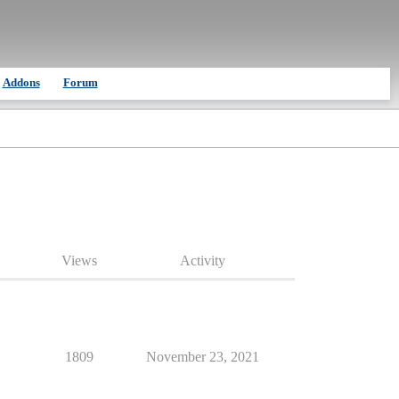
Addons
Forum
Views
Activity
1809
November 23, 2021