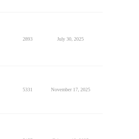
2893
July 30, 2025
5331
November 17, 2025