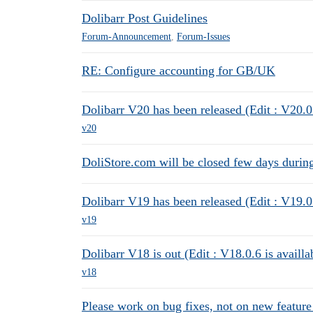
Dolibarr Post Guidelines
Forum-Announcement
,
Forum-Issues
RE: Configure accounting for GB/UK
Dolibarr V20 has been released (Edit : V20.0.
v20
DoliStore.com will be closed few days durin
Dolibarr V19 has been released (Edit : V19.0.
v19
Dolibarr V18 is out (Edit : V18.0.6 is availla
v18
Please work on bug fixes, not on new feature