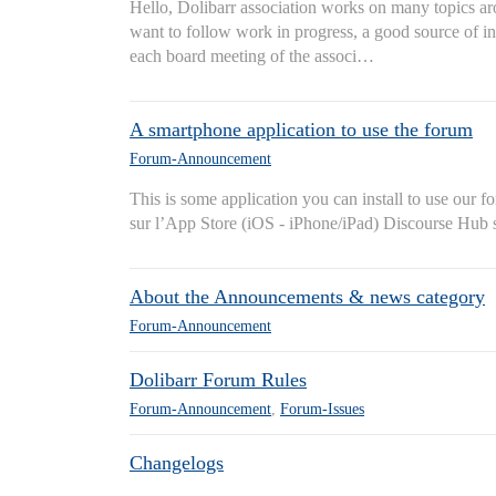
Hello, Dolibarr association works on many topics ar
want to follow work in progress, a good source of in
each board meeting of the associ…
A smartphone application to use the forum
Forum-Announcement
This is some application you can install to use ou
sur l’App Store (iOS - iPhone/iPad) Discourse Hub s
About the Announcements & news category
Forum-Announcement
Dolibarr Forum Rules
Forum-Announcement
,
Forum-Issues
Changelogs