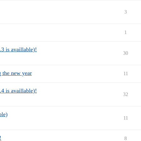
3
1
3 is availlable)!
30
g the new year
11
4 is availlable)!
32
ble)
11
!
8