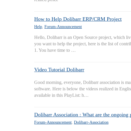
How to Help Dolibarr ERP/CRM Project
Help
,
Forum-Announcement
Hello, Dolibarr is an Open Source project, which live
you want to help the project, here is the list of contr
1. You have time to …
Video Tutorial Dolibarr
Good morning, everyone, Dolibarr association is mak
software. Here is below the videos realized in English
available in this PlayList: h…
Dolibarr Association : What are the ongoing 
Forum-Announcement
,
Dolibarr-Association