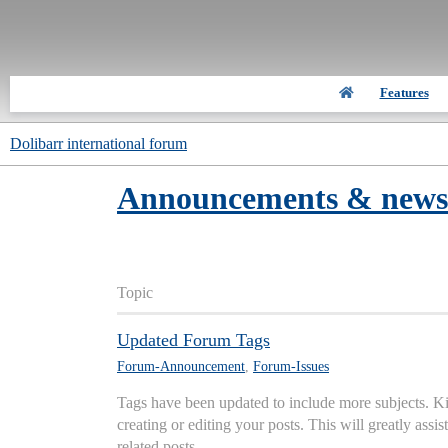
Features
Dolibarr international forum
Announcements & news
Topic
Updated Forum Tags
Forum-Announcement
,
Forum-Issues
Tags have been updated to include more subjects. K
creating or editing your posts. This will greatly assi
related posts.