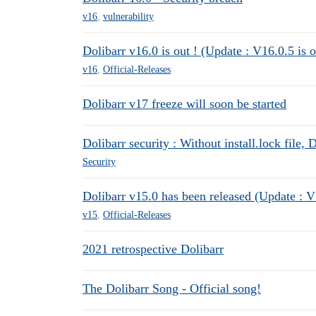
v16
,
vulnerability
Dolibarr v16.0 is out ! (Update : V16.0.5 is o
v16
,
Official-Releases
Dolibarr v17 freeze will soon be started
Dolibarr security : Without install.lock file, 
Security
Dolibarr v15.0 has been released (Update : V
v15
,
Official-Releases
2021 retrospective Dolibarr
The Dolibarr Song - Official song!