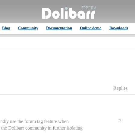
Blog
Community
Documentation
Online demo
Downloads
Replies
2
indly use the forum tag feature when
st the Dolibarr community in further isolating