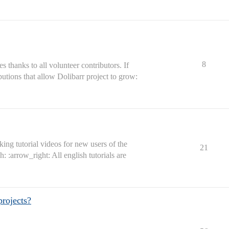
8
s thanks to all volunteer contributors. If
ibutions that allow Dolibarr project to grow:
ing tutorial videos for new users of the
21
: :arrow_right: All english tutorials are
projects?