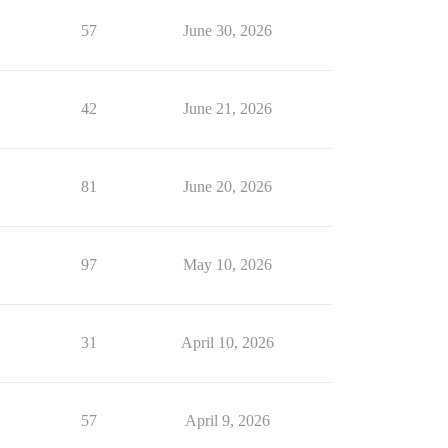
57
June 30, 2026
42
June 21, 2026
81
June 20, 2026
97
May 10, 2026
31
April 10, 2026
57
April 9, 2026