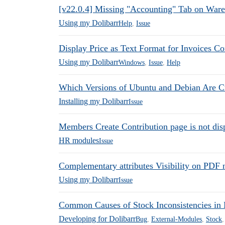
[v22.0.4] Missing "Accounting" Tab on War
Using my Dolibarr
Help
,
Issue
Display Price as Text Format for Invoices C
Using my Dolibarr
Windows
,
Issue
,
Help
Which Versions of Ubuntu and Debian Are C
Installing my Dolibarr
Issue
Members Create Contribution page is not disp
HR modules
Issue
Complementary attributes Visibility on PDF n
Using my Dolibarr
Issue
Common Causes of Stock Inconsistencies in 
Developing for Dolibarr
Bug
,
External-Modules
,
Stock