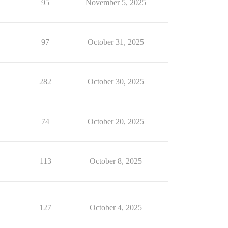
95
November 5, 2025
97
October 31, 2025
282
October 30, 2025
74
October 20, 2025
113
October 8, 2025
127
October 4, 2025