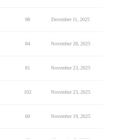
98
December 11, 2025
84
November 28, 2025
81
November 23, 2025
102
November 23, 2025
60
November 19, 2025