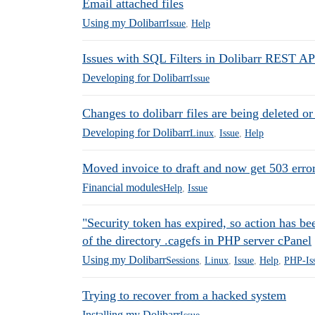
Email attached files
Using my Dolibarr
Issue
,
Help
Issues with SQL Filters in Dolibarr REST AP
Developing for Dolibarr
Issue
Changes to dolibarr files are being deleted or
Developing for Dolibarr
Linux
,
Issue
,
Help
Moved invoice to draft and now get 503 erro
Financial modules
Help
,
Issue
"Security token has expired, so action has be
of the directory .cagefs in PHP server cPanel
Using my Dolibarr
Sessions
,
Linux
,
Issue
,
Help
,
PHP-Is
Trying to recover from a hacked system
Installing my Dolibarr