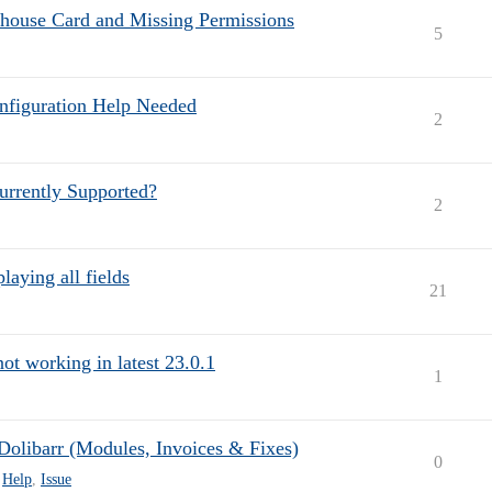
ehouse Card and Missing Permissions
5
onfiguration Help Needed
2
urrently Supported?
2
laying all fields
21
ot working in latest 23.0.1
1
Dolibarr (Modules, Invoices & Fixes)
0
,
Help
,
Issue