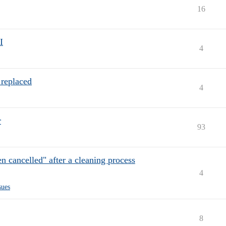
16
I
4
 replaced
4
r
93
en cancelled" after a cleaning process
4
sues
8