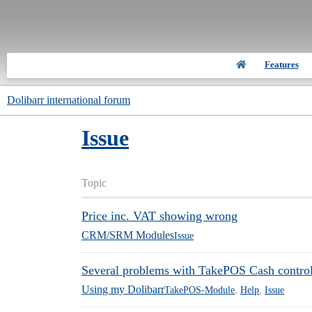
Features
Dolibarr international forum
Issue
Topic
Price inc. VAT showing wrong
CRM/SRM Modules
Issue
Several problems with TakePOS Cash control 
Using my Dolibarr
TakePOS-Module
,
Help
,
Issue