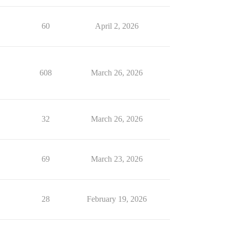
60
April 2, 2026
608
March 26, 2026
32
March 26, 2026
69
March 23, 2026
28
February 19, 2026