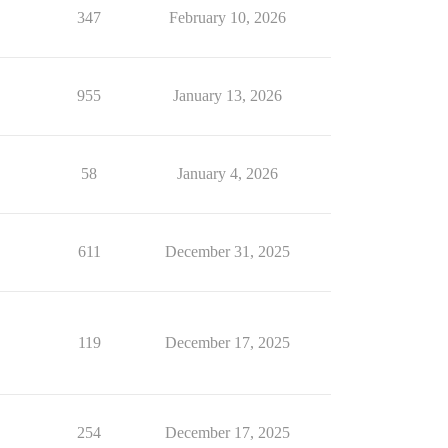
347
February 10, 2026
955
January 13, 2026
58
January 4, 2026
611
December 31, 2025
119
December 17, 2025
254
December 17, 2025