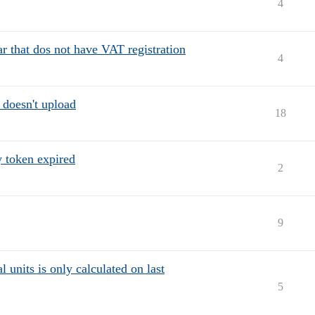
4
 that dos not have VAT registration
4
 doesn't upload
18
y token expired
2
9
 units is only calculated on last
5