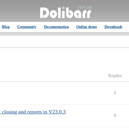
Blog
Community
Documentation
Online demo
Downloads
Replies
6
closing and reports in V23.0.3
8