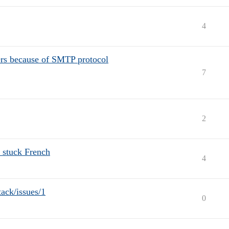
4
ers because of SMTP protocol
7
2
 stuck French
4
tack/issues/1
0