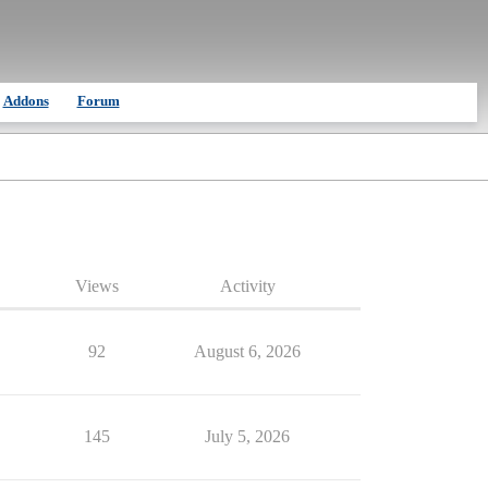
Addons
Forum
Views
Activity
92
August 6, 2026
145
July 5, 2026