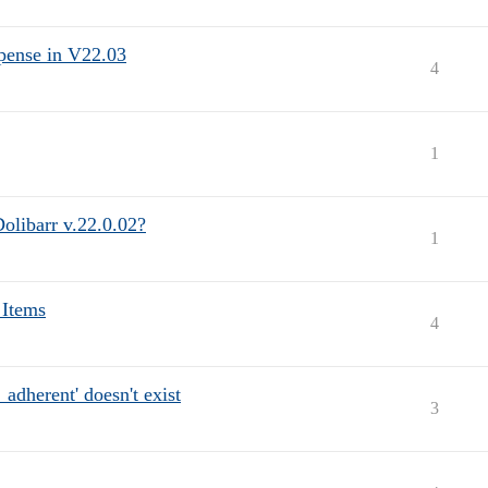
xpense in V22.03
4
1
Dolibarr v.22.0.02?
1
 Items
4
dherent' doesn't exist
3