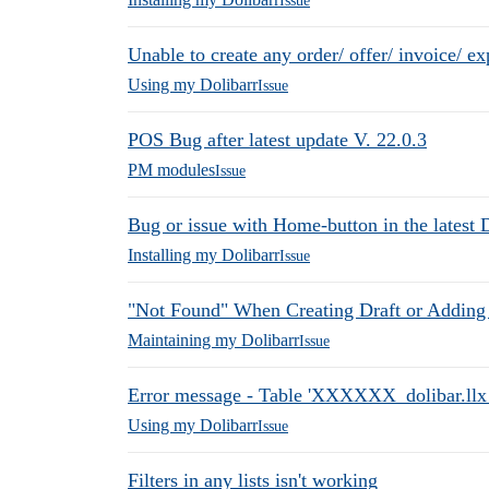
Issue
Unable to create any order/ offer/ invoice/ e
Using my Dolibarr
Issue
POS Bug after latest update V. 22.0.3
PM modules
Issue
Bug or issue with Home-button in the latest 
Installing my Dolibarr
Issue
"Not Found" When Creating Draft or Adding
Maintaining my Dolibarr
Issue
Error message - Table 'XXXXXX_dolibar.llx_a
Using my Dolibarr
Issue
Filters in any lists isn't working