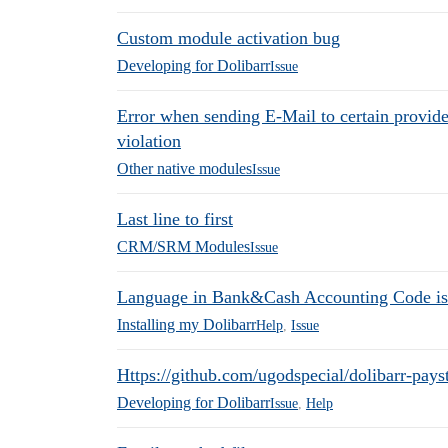
Custom module activation bug
Developing for Dolibarr
Issue
Error when sending E-Mail to certain provid
violation
Other native modules
Issue
Last line to first
CRM/SRM Modules
Issue
Language in Bank&Cash Accounting Code is
Installing my Dolibarr
Help
,
Issue
Https://github.com/ugodspecial/dolibarr-pays
Developing for Dolibarr
Issue
,
Help