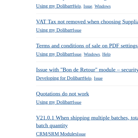
Using my Dolibarr
Help
,
Issue
,
Windows
VAT Tax not removed when choosing Suppliar
Using my Dolibarr
Issue
Terms and conditions of sale on PDF settings
Using my Dolibarr
Issue
,
Windows
,
Help
Issue with "Bon de Retour" module – securit
Developing for Dolibarr
Help
,
Issue
Quotations do not work
Using my Dolibarr
Issue
V21.0.1 When shipping multiple batches, total
batch quantity
CRM/SRM Modules
Issue