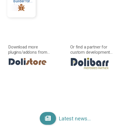
Builder for
developers
Download more
Or find a partner for
plugins/addons from...
custom development...
Latest news...