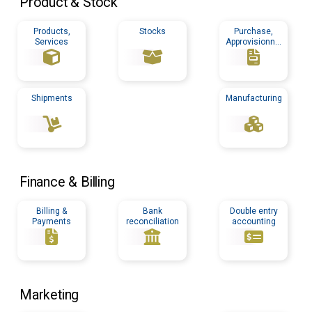
Product & Stock
Products,
Stocks
Purchase,
Services
Approvisionnin
g
Shipments
Manufacturing
Finance & Billing
Billing &
Bank
Double entry
Payments
reconciliation
accounting
Marketing