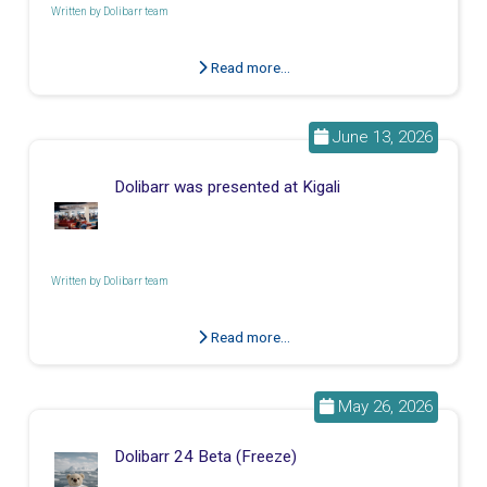
Written by
Dolibarr team
Read more...
June 13, 2026
Dolibarr was presented at Kigali
Written by
Dolibarr team
Read more...
May 26, 2026
Dolibarr 24 Beta (Freeze)