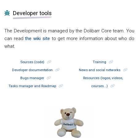
Developer tools
The Development is managed by the Dolibarr Core team. You
can read
the wiki site
to get more information about who do
what.
Sources (code)
Training
Developer documentation
News and social networks
Bugs manager
Resources (logos, videos,
Tasks manager and Roadmap
courses...)