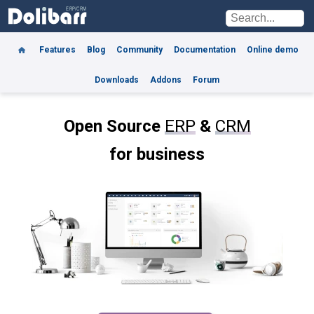
Features
Blog
Community
Documentation
Online demo
Downloads
Addons
Forum
Open Source
ERP
&
CRM
for business