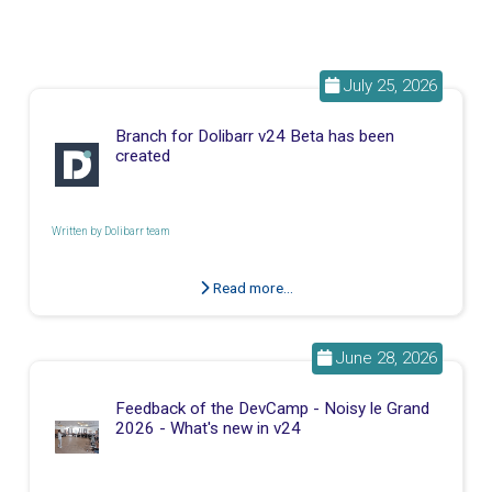
July 25, 2026
Branch for Dolibarr v24 Beta has been
created
Written by
Dolibarr team
Read more...
June 28, 2026
Feedback of the DevCamp - Noisy le Grand
2026 - What's new in v24