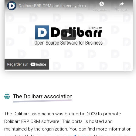
The Dolibarr association
The Dolibarr association was created in 2009 to promote
Dolibarr ERP CRM software. This portal is hosted and
maintained by the organization. You can find more information