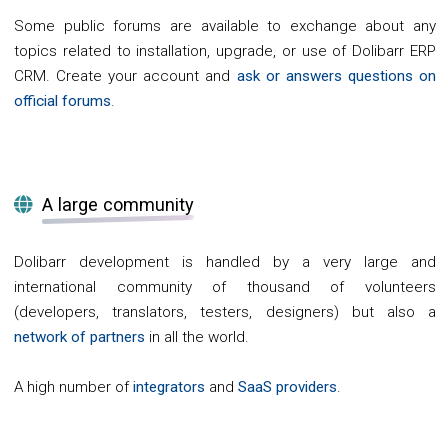
Some public forums are available to exchange about any
topics related to installation, upgrade, or use of Dolibarr ERP
CRM. Create your account and
ask or answers questions on
official forums
.
A large community
Dolibarr development is handled by a very large and
international community of thousand of volunteers
(developers, translators, testers, designers) but also a
network of partners
in all the world.
A high number of
integrators
and
SaaS providers
.