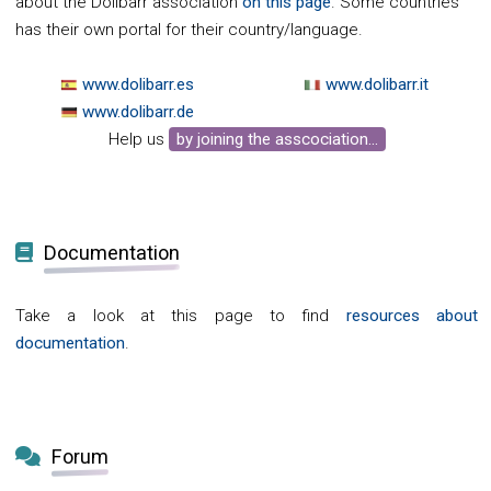
about the Dolibarr association
on this page
. Some countries
has their own portal for their country/language.
www.dolibarr.es
www.dolibarr.it
www.dolibarr.de
Help us
by joining the asscociation...
Documentation
Take a look at this page to find
resources about
documentation
.
Forum