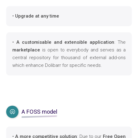
•
Upgrade at any time
•
A customisable and extensible application
: The
marketplace
is open to everybody and serves as a
central repository for thousand of external add-ons
which enhance Dolibarr for specific needs.
A FOSS model
•
A more competitive solution
: Due to our
Free Open