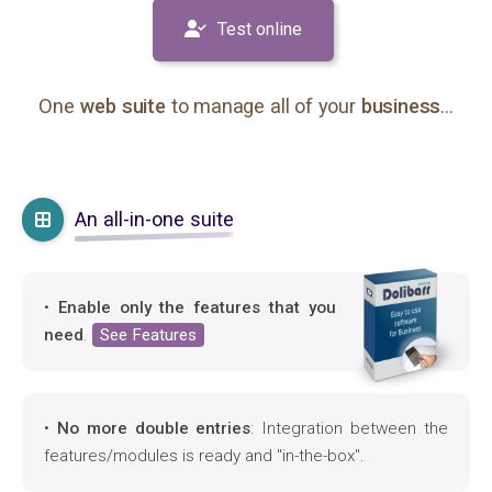
Test online
One
web suite
to manage all of your
business
...
An all-in-one suite
•
Enable only the features that you
need
.
See Features
•
No more double entries
: Integration between the
features/modules is ready and "in-the-box".