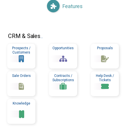
Features
CRM
& Sales
...
Prospects /
Opportunities
Proposals
Customers
Sale Orders
Contracts /
Help Desk /
Subscriptions
Tickets
Knowledge