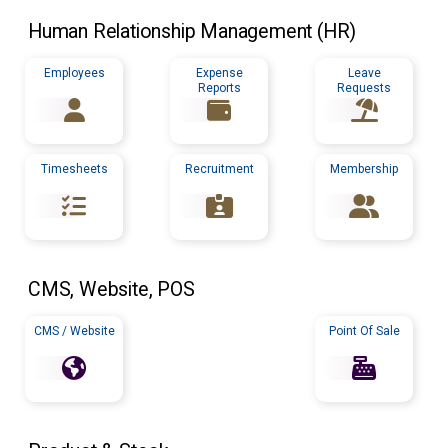
Human Relationship Management (
HR
)
Employees
Expense
Leave
Reports
Requests
Timesheets
Recruitment
Membership
CMS
, Website,
POS
CMS / Website
Point Of Sale