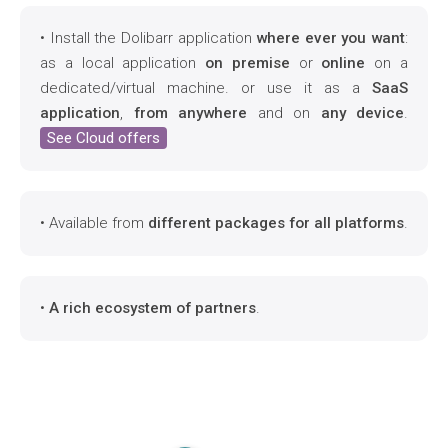
• Install the Dolibarr application
where ever you want
:
as a local application
on premise
or
online
on a
dedicated/virtual machine. or use it as a
SaaS
application
,
from anywhere
and on
any device
.
See Cloud offers
• Available from
different packages for all platforms
.
•
A rich ecosystem of partners
.