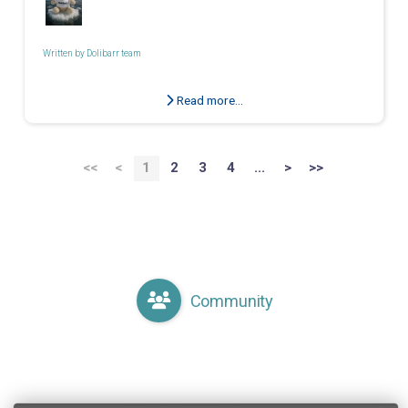
Written by
Dolibarr team
Read more...
<<
<
1
2
3
4
...
>
>>
Community