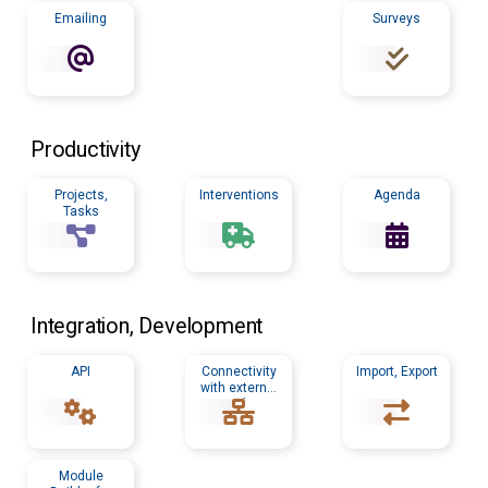
Emailing
Surveys
Productivity
Projects,
Interventions
Agenda
Tasks
Integration, Development
API
Connectivity
Import, Export
with external
tools
Module