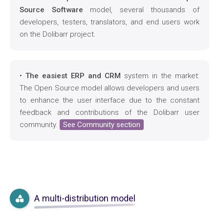
Source Software
model, several thousands of
developers, testers, translators, and end users work
on the Dolibarr project.
•
The easiest ERP and CRM
system in the market:
The Open Source model allows developers and users
to enhance the user interface due to the constant
feedback and contributions of the Dolibarr user
community.
See Community section
A multi-distribution model