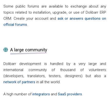
Some public forums are available to exchange about any
topics related to installation, upgrade, or use of Dolibarr ERP
CRM. Create your account and
ask or answers questions on
official forums
.
A large community
Dolibarr development is handled by a very large and
international community of thousand of volunteers
(developers, translators, testers, designers) but also a
network of partners
in all the world.
A high number of
integrators
and
SaaS providers
.