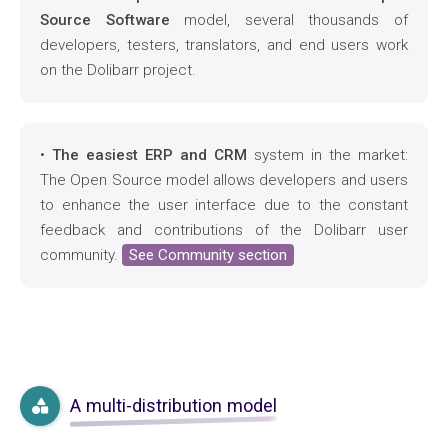
Source Software
model, several thousands of
developers, testers, translators, and end users work
on the Dolibarr project.
•
The easiest ERP and CRM
system in the market:
The Open Source model allows developers and users
to enhance the user interface due to the constant
feedback and contributions of the Dolibarr user
community.
See Community section
A multi-distribution model