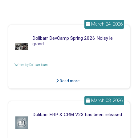
March 24, 2026
Dolibarr DevCamp Spring 2026 Noisy le
grand
Written by
Dolibarr team
Read more...
March 03, 2026
Dolibarr ERP & CRM V23 has been released