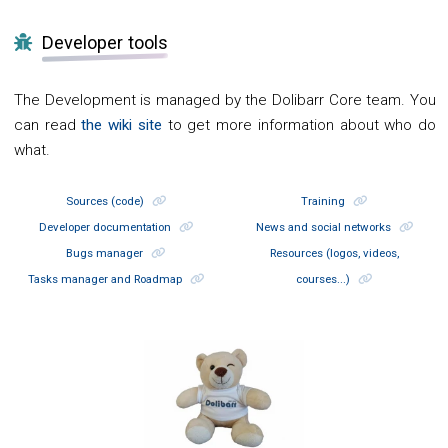
Developer tools
The Development is managed by the Dolibarr Core team. You
can read
the wiki site
to get more information about who do
what.
Sources (code)
Training
Developer documentation
News and social networks
Bugs manager
Resources (logos, videos,
Tasks manager and Roadmap
courses...)