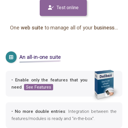
Test online
One
web suite
to manage all of your
business
...
An all-in-one suite
•
Enable only the features that you
need
.
See Features
•
No more double entries
: Integration between the
features/modules is ready and "in-the-box".