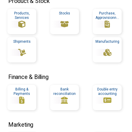
Product & Stock
Products,
Stocks
Purchase,
Services
Approvisionnin
g
Shipments
Manufacturing
Finance & Billing
Billing &
Bank
Double entry
Payments
reconciliation
accounting
Marketing