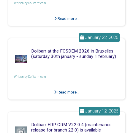
Written by
Dolibarr team
Read more...
January 22, 2026
Dolibarr at the FOSDEM 2026 in Bruxelles
(saturday 30th january - sunday 1 february)
Written by
Dolibarr team
Read more...
January 12, 2026
Dolibarr ERP CRM V22.0.4 (maintenance
release for branch 22.0) is available