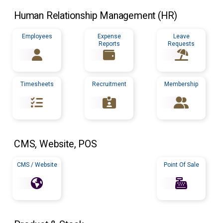
Human Relationship Management (
HR
)
Employees
Expense
Leave
Reports
Requests
Timesheets
Recruitment
Membership
CMS
, Website,
POS
CMS / Website
Point Of Sale