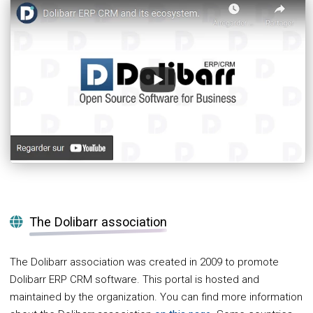
The Dolibarr association
The Dolibarr association was created in 2009 to promote
Dolibarr ERP CRM software. This portal is hosted and
maintained by the organization. You can find more information