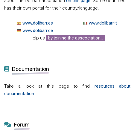
about the Dolibarr association
on this page
. Some countries
has their own portal for their country/language.
www.dolibarr.es
www.dolibarr.it
www.dolibarr.de
Help us
by joining the asscociation...
Documentation
Take a look at this page to find
resources about
documentation
.
Forum