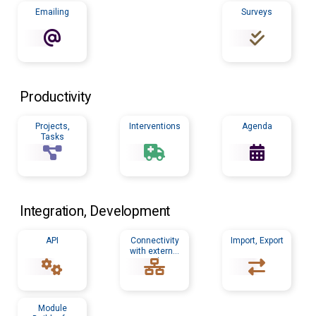
Emailing
Surveys
Productivity
Projects,
Interventions
Agenda
Tasks
Integration, Development
API
Connectivity
Import, Export
with external
tools
Module