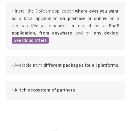
• Install the Dolibarr application
where ever you want
:
as a local application
on premise
or
online
on a
dedicated/virtual machine. or use it as a
SaaS
application
,
from anywhere
and on
any device
.
See Cloud offers
• Available from
different packages for all platforms
.
•
A rich ecosystem of partners
.