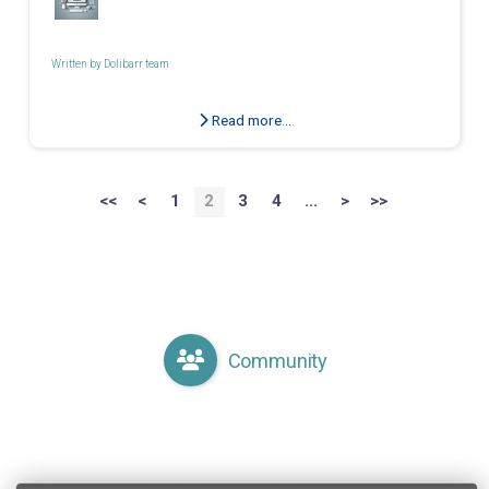
Written by
Dolibarr team
Read more...
<<
<
1
2
3
4
...
>
>>
Community