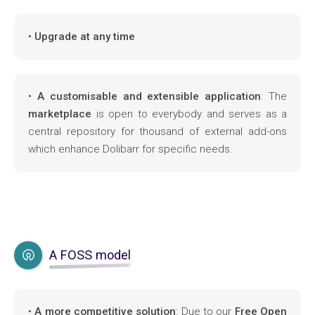
•
Upgrade at any time
•
A customisable and extensible application
: The
marketplace
is open to everybody and serves as a
central repository for thousand of external add-ons
which enhance Dolibarr for specific needs.
A FOSS model
•
A more competitive solution
: Due to our
Free Open