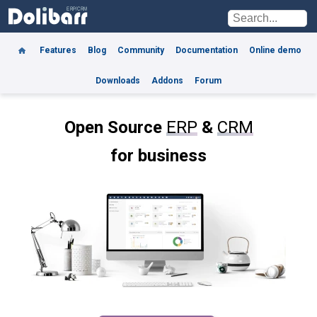
Features
Blog
Community
Documentation
Online demo
Downloads
Addons
Forum
Open Source
ERP
&
CRM
for business