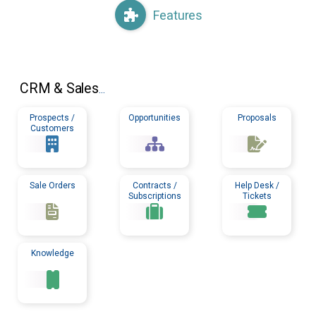
Features
CRM
& Sales
...
Prospects /
Opportunities
Proposals
Customers
Sale Orders
Contracts /
Help Desk /
Subscriptions
Tickets
Knowledge