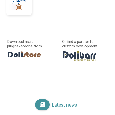
Builder for
developers
Download more
Or find a partner for
plugins/addons from...
custom development...
Latest news...