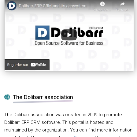
The Dolibarr association
The Dolibarr association was created in 2009 to promote
Dolibarr ERP CRM software. This portal is hosted and
maintained by the organization. You can find more information