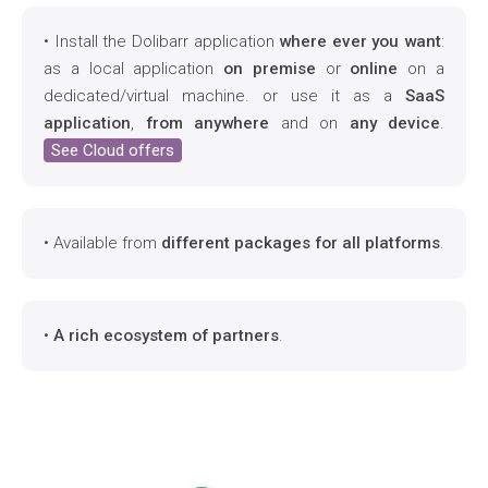
• Install the Dolibarr application
where ever you want
:
as a local application
on premise
or
online
on a
dedicated/virtual machine. or use it as a
SaaS
application
,
from anywhere
and on
any device
.
See Cloud offers
• Available from
different packages for all platforms
.
•
A rich ecosystem of partners
.