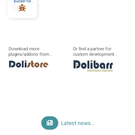
Builder for
developers
Download more
Or find a partner for
plugins/addons from...
custom development...
Latest news...