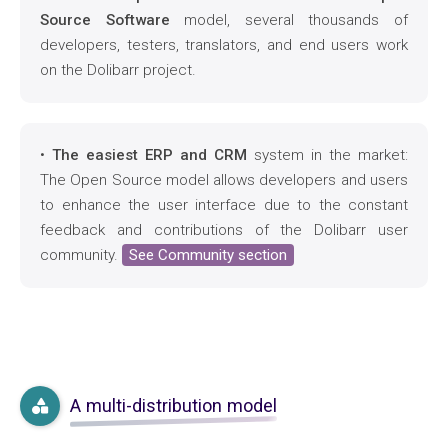
Source Software
model, several thousands of
developers, testers, translators, and end users work
on the Dolibarr project.
•
The easiest ERP and CRM
system in the market:
The Open Source model allows developers and users
to enhance the user interface due to the constant
feedback and contributions of the Dolibarr user
community.
See Community section
A multi-distribution model