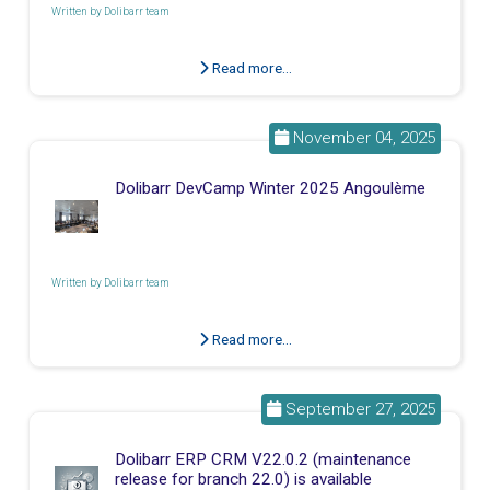
Written by
Dolibarr team
Read more...
November 04, 2025
Dolibarr DevCamp Winter 2025 Angoulème
Written by
Dolibarr team
Read more...
September 27, 2025
Dolibarr ERP CRM V22.0.2 (maintenance
release for branch 22.0) is available