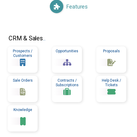
Features
CRM
& Sales
...
Prospects /
Opportunities
Proposals
Customers
Sale Orders
Contracts /
Help Desk /
Subscriptions
Tickets
Knowledge