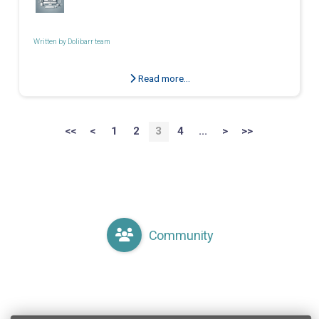
Written by
Dolibarr team
Read more...
<<
<
1
2
3
4
...
>
>>
Community