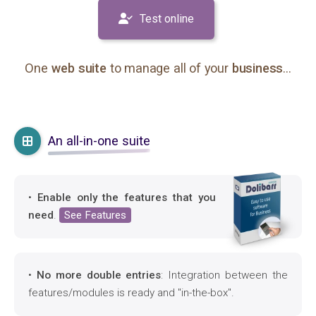
Test online
One
web suite
to manage all of your
business
...
An all-in-one suite
•
Enable only the features that you
need
.
See Features
•
No more double entries
: Integration between the
features/modules is ready and "in-the-box".