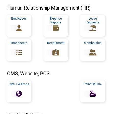
Human Relationship Management (
HR
)
Employees
Expense
Leave
Reports
Requests
Timesheets
Recruitment
Membership
CMS
, Website,
POS
CMS / Website
Point Of Sale