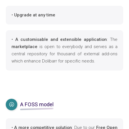
•
Upgrade at any time
•
A customisable and extensible application
: The
marketplace
is open to everybody and serves as a
central repository for thousand of external add-ons
which enhance Dolibarr for specific needs.
A FOSS model
•
A more competitive solution
: Due to our
Free Open