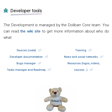
Developer tools
The Development is managed by the Dolibarr Core team. You
can read
the wiki site
to get more information about who do
what.
Sources (code)
Training
Developer documentation
News and social networks
Bugs manager
Resources (logos, videos,
Tasks manager and Roadmap
courses...)