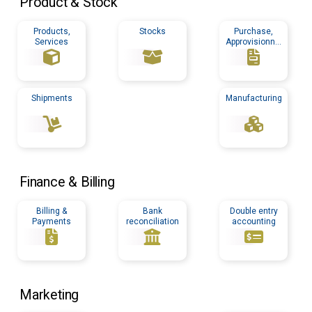
Product & Stock
Products,
Stocks
Purchase,
Services
Approvisionnin
g
Shipments
Manufacturing
Finance & Billing
Billing &
Bank
Double entry
Payments
reconciliation
accounting
Marketing