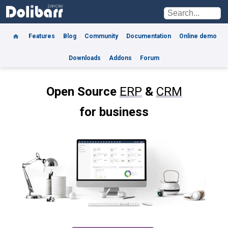
Features
Blog
Community
Documentation
Online demo
Downloads
Addons
Forum
Open Source
ERP
&
CRM
for business