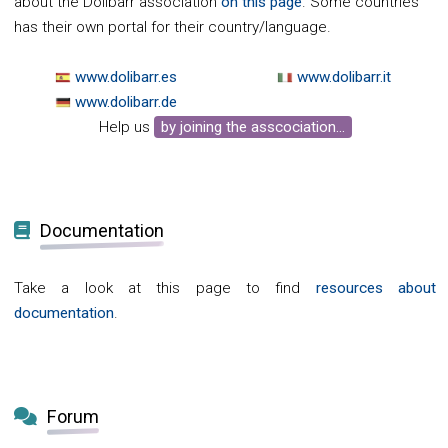
about the Dolibarr association
on this page
. Some countries
has their own portal for their country/language.
www.dolibarr.es
www.dolibarr.it
www.dolibarr.de
Help us
by joining the asscociation...
Documentation
Take a look at this page to find
resources about
documentation
.
Forum