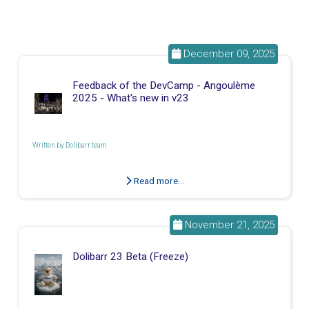
December 09, 2025
Feedback of the DevCamp - Angoulème
2025 - What's new in v23
Written by
Dolibarr team
Read more...
November 21, 2025
Dolibarr 23 Beta (Freeze)