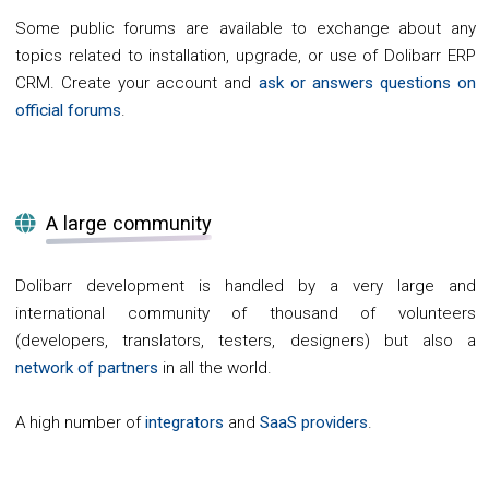
Some public forums are available to exchange about any
topics related to installation, upgrade, or use of Dolibarr ERP
CRM. Create your account and
ask or answers questions on
official forums
.
A large community
Dolibarr development is handled by a very large and
international community of thousand of volunteers
(developers, translators, testers, designers) but also a
network of partners
in all the world.
A high number of
integrators
and
SaaS providers
.