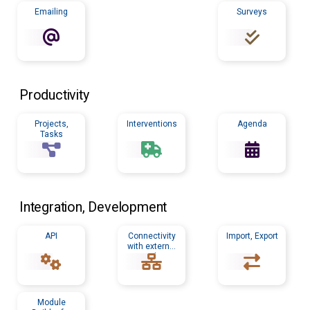
Emailing
Surveys
Productivity
Projects,
Interventions
Agenda
Tasks
Integration, Development
API
Connectivity
Import, Export
with external
tools
Module