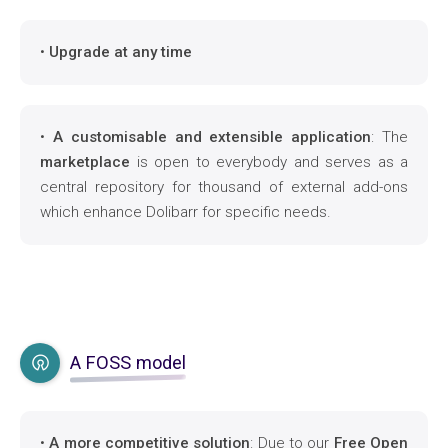
•
Upgrade at any time
•
A customisable and extensible application
: The
marketplace
is open to everybody and serves as a
central repository for thousand of external add-ons
which enhance Dolibarr for specific needs.
A FOSS model
•
A more competitive solution
: Due to our
Free Open