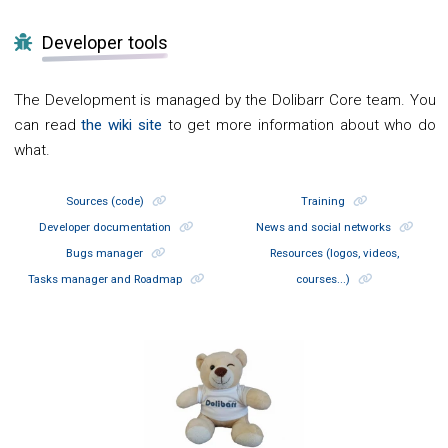
Developer tools
The Development is managed by the Dolibarr Core team. You
can read
the wiki site
to get more information about who do
what.
Sources (code)
Training
Developer documentation
News and social networks
Bugs manager
Resources (logos, videos,
Tasks manager and Roadmap
courses...)