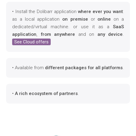
• Install the Dolibarr application
where ever you want
:
as a local application
on premise
or
online
on a
dedicated/virtual machine. or use it as a
SaaS
application
,
from anywhere
and on
any device
.
See Cloud offers
• Available from
different packages for all platforms
.
•
A rich ecosystem of partners
.