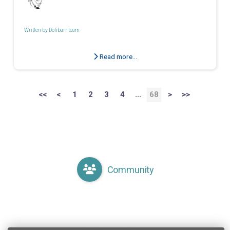
Written by
Dolibarr team
Read more...
<<
<
1
2
3
4
...
68
>
>>
Community