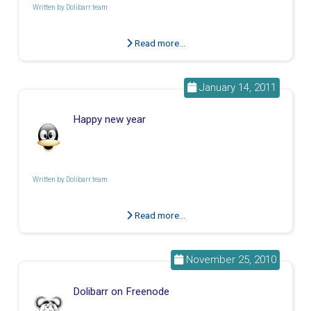
Written by
Dolibarr team
Read more...
January 14, 2011
Happy new year
Written by
Dolibarr team
Read more...
November 25, 2010
Dolibarr on Freenode