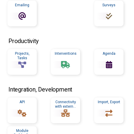
Emailing
Surveys
Productivity
Projects,
Interventions
Agenda
Tasks
Integration, Development
API
Connectivity
Import, Export
with external
tools
Module