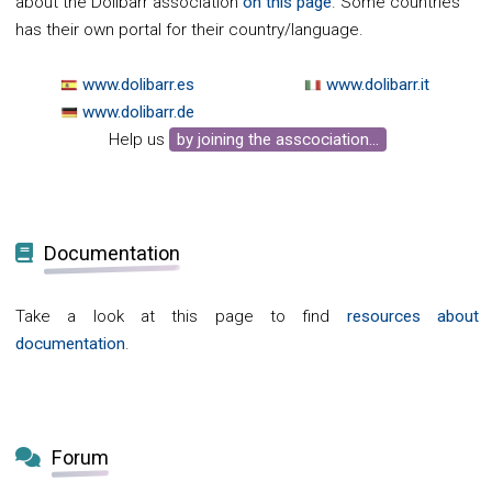
about the Dolibarr association
on this page
. Some countries
has their own portal for their country/language.
www.dolibarr.es
www.dolibarr.it
www.dolibarr.de
Help us
by joining the asscociation...
Documentation
Take a look at this page to find
resources about
documentation
.
Forum