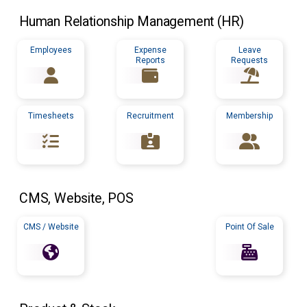
Human Relationship Management (
HR
)
Employees
Expense
Leave
Reports
Requests
Timesheets
Recruitment
Membership
CMS
, Website,
POS
CMS / Website
Point Of Sale