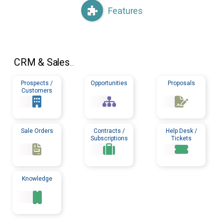
Features
CRM
& Sales
...
Prospects /
Opportunities
Proposals
Customers
Sale Orders
Contracts /
Help Desk /
Subscriptions
Tickets
Knowledge