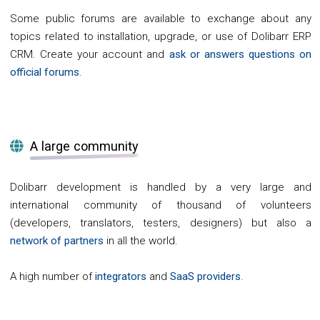
Some public forums are available to exchange about any
topics related to installation, upgrade, or use of Dolibarr ERP
CRM. Create your account and
ask or answers questions on
official forums
.
A large community
Dolibarr development is handled by a very large and
international community of thousand of volunteers
(developers, translators, testers, designers) but also a
network of partners
in all the world.
A high number of
integrators
and
SaaS providers
.