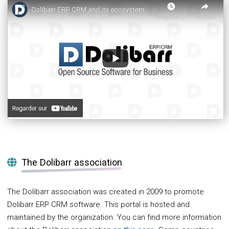
The Dolibarr association
The Dolibarr association was created in 2009 to promote
Dolibarr ERP CRM software. This portal is hosted and
maintained by the organization. You can find more information