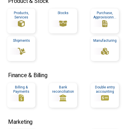
Product & Stock
Products,
Stocks
Purchase,
Services
Approvisionnin
g
Shipments
Manufacturing
Finance & Billing
Billing &
Bank
Double entry
Payments
reconciliation
accounting
Marketing