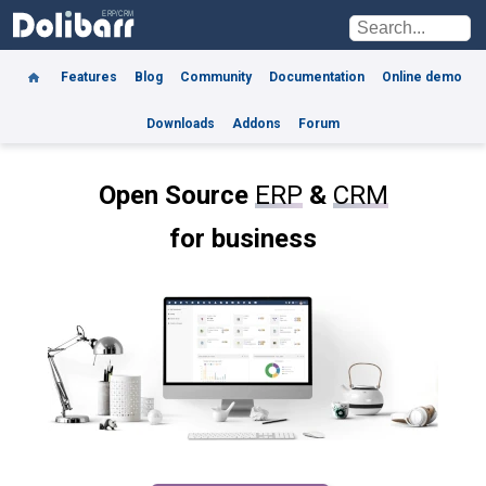
Features
Blog
Community
Documentation
Online demo
Downloads
Addons
Forum
Open Source
ERP
&
CRM
for business