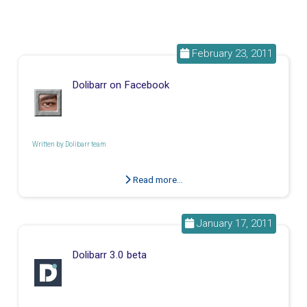
February 23, 2011
Dolibarr on Facebook
Written by
Dolibarr team
Read more...
January 17, 2011
Dolibarr 3.0 beta