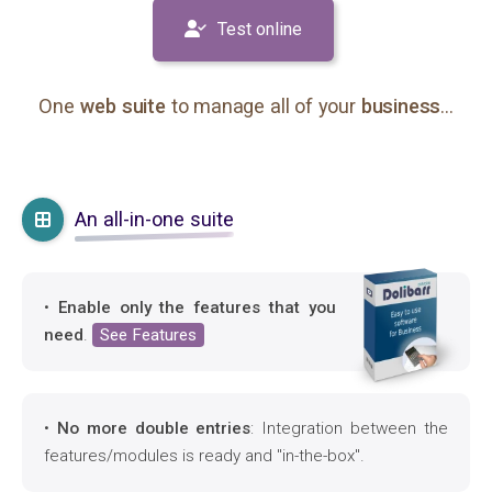
Test online
One
web suite
to manage all of your
business
...
An all-in-one suite
•
Enable only the features that you
need
.
See Features
•
No more double entries
: Integration between the
features/modules is ready and "in-the-box".