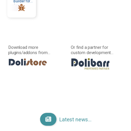
Builder for
developers
Download more
Or find a partner for
plugins/addons from...
custom development...
Latest news...