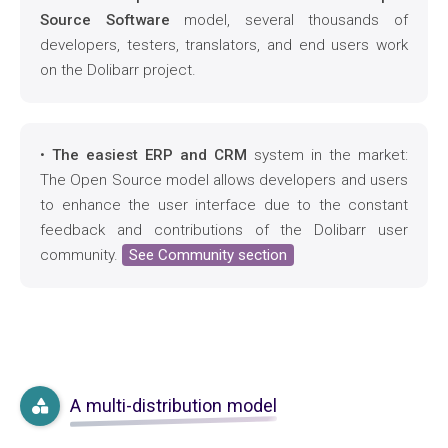
Source Software
model, several thousands of
developers, testers, translators, and end users work
on the Dolibarr project.
•
The easiest ERP and CRM
system in the market:
The Open Source model allows developers and users
to enhance the user interface due to the constant
feedback and contributions of the Dolibarr user
community.
See Community section
A multi-distribution model